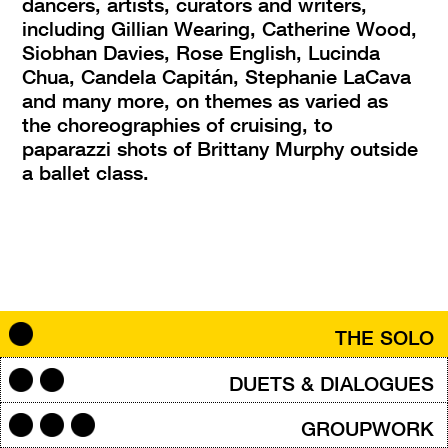
dancers, artists, curators and writers, 
including Gillian Wearing, Catherine Wood, 
Siobhan Davies, Rose English, Lucinda 
Chua, Candela Capitán, Stephanie LaCava 
and many more, on themes as varied as 
the choreographies of cruising, to 
paparazzi shots of Brittany Murphy outside 
a ballet class.
THE SOLO
DUETS & DIALOGUES
GROUPWORK