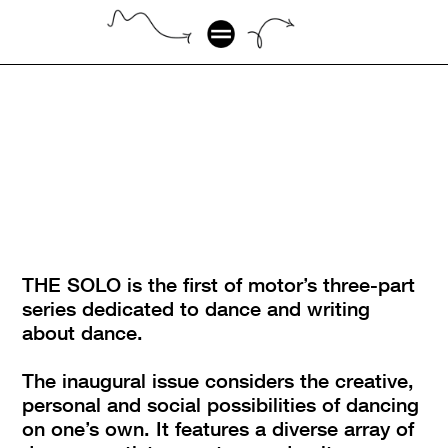
THE SOLO is the first of motor’s three-part 
series dedicated to dance and writing 
about dance.
The inaugural issue considers the creative, 
personal and social possibilities of dancing 
on one’s own. It features a diverse array of 