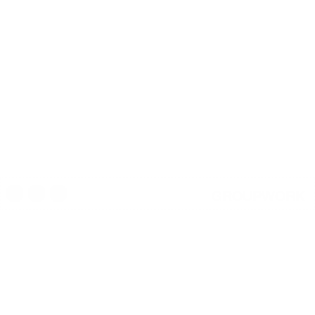
GROUPWORK