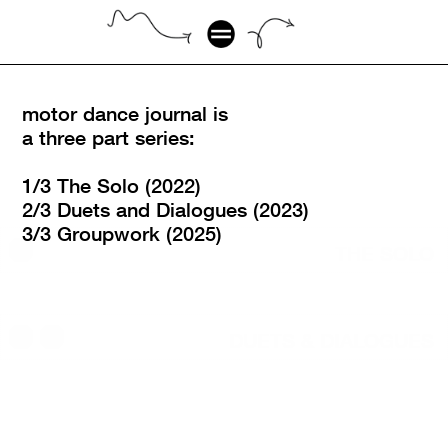
motor dance journal is 
a three part series:
1/3 The Solo (2022)
2/3 Duets and Dialogues (2023)
3/3 Groupwork (2025)
THE SOLO
DUETS & DIALOGUES